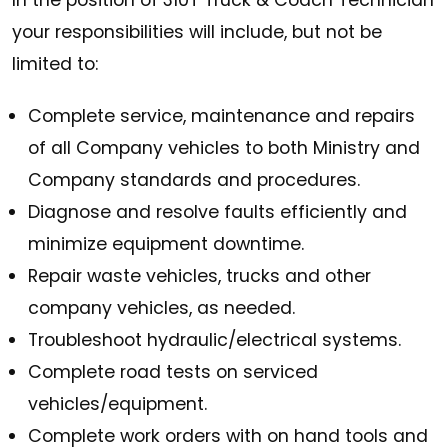
In the position of 310T Truck & Coach Technician
your responsibilities will include, but not be
limited to:
Complete service, maintenance and repairs
of all Company vehicles to both Ministry and
Company standards and procedures.
Diagnose and resolve faults efficiently and
minimize equipment downtime.
Repair waste vehicles, trucks and other
company vehicles, as needed.
Troubleshoot hydraulic/electrical systems.
Complete road tests on serviced
vehicles/equipment.
Complete work orders with on hand tools and