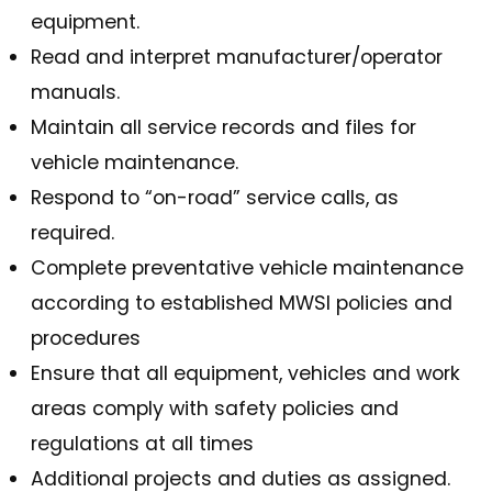
equipment.
Read and interpret manufacturer/operator
manuals.
Maintain all service records and files for
vehicle maintenance.
Respond to “on-road” service calls, as
required.
Complete preventative vehicle maintenance
according to established MWSI policies and
procedures
Ensure that all equipment, vehicles and work
areas comply with safety policies and
regulations at all times
Additional projects and duties as assigned.