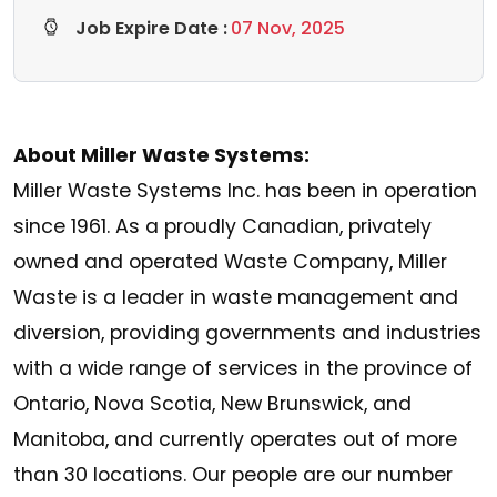
Job Expire Date :
07 Nov, 2025
About Miller Waste Systems:
Miller Waste Systems Inc. has been in operation
since 1961. As a proudly Canadian, privately
owned and operated Waste Company, Miller
Waste is a leader in waste management and
diversion, providing governments and industries
with a wide range of services in the province of
Ontario, Nova Scotia, New Brunswick, and
Manitoba, and currently operates out of more
than 30 locations. Our people are our number