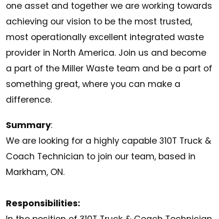
one asset and together we are working towards
achieving our vision to be the most trusted,
most operationally excellent integrated waste
provider in North America. Join us and become
a part of the Miller Waste team and be a part of
something great, where you can make a
difference.
Summary
:
We are looking for a highly capable 310T Truck &
Coach Technician to join our team, based in
Markham, ON.
Responsibilities: