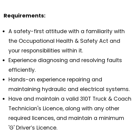
Requirements:
A safety-first attitude with a familiarity with
the Occupational Health & Safety Act and
your responsibilities within it.
Experience diagnosing and resolving faults
efficiently.
Hands-on experience repairing and
maintaining hydraulic and electrical systems.
Have and maintain a valid 310T Truck & Coach
Technician's Licence, along with any other
required licences, and maintain a minimum
'G' Driver’s Licence.