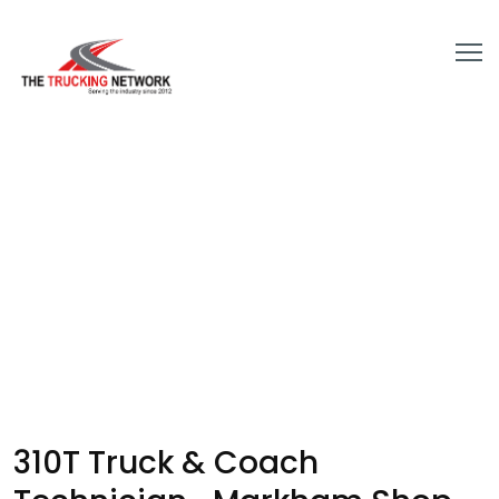
310T Truck & Coach