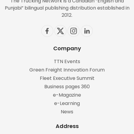
The Trucking Network is a Canadian “English and
Punjabi” bilingual publishing distribution established in
2012.
Company
TTN Events
Green Freight Innovation Forum
Fleet Executive Summit
Business pages 360
e-Magazine
e-Learning
News
Address