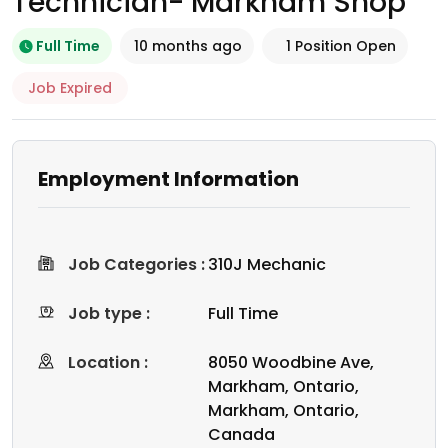
Technician- Markham Shop
Full Time
10 months ago
1 Position Open
Job Expired
Employment Information
Job Categories :
310J Mechanic
Job type :
Full Time
Location :
8050 Woodbine Ave,
Markham, Ontario,
Markham, Ontario,
Canada