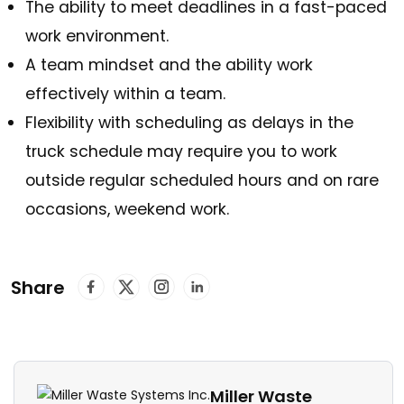
The ability to meet deadlines in a fast-paced
work environment.
A team mindset and the ability work
effectively within a team.
Flexibility with scheduling as delays in the
truck schedule may require you to work
outside regular scheduled hours and on rare
occasions, weekend work.
Share
Miller Waste