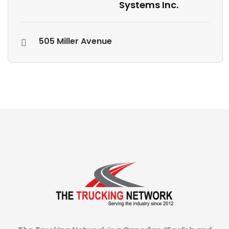
Systems Inc.
505 Miller Avenue