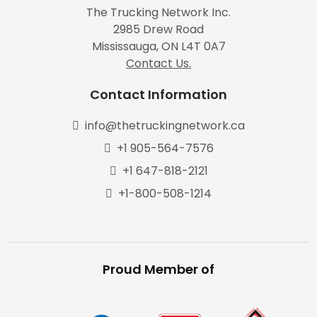
The Trucking Network Inc.
2985 Drew Road
Mississauga, ON L4T 0A7
Contact Us.
Contact Information
info@thetruckingnetwork.ca
+1 905-564-7576
+1 647-818-2121
+1-800-508-1214
Proud Member of