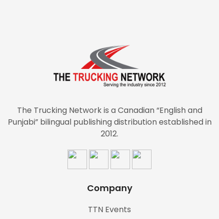
The Trucking Network is a Canadian “English and
Punjabi” bilingual publishing distribution established in
2012.
Company
TTN Events