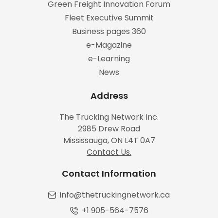
Green Freight Innovation Forum
Fleet Executive Summit
Business pages 360
e-Magazine
e-Learning
News
Address
The Trucking Network Inc.
2985 Drew Road
Mississauga, ON L4T 0A7
Contact Us.
Contact Information
info@thetruckingnetwork.ca
+1 905-564-7576