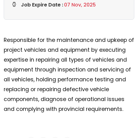
Job Expire Date :
07 Nov, 2025
Responsible for the maintenance and upkeep of
project vehicles and equipment by executing
expertise in repairing all types of vehicles and
equipment through inspection and servicing of
all vehicles, holding performance testing and
replacing or repairing defective vehicle
components, diagnose of operational issues
and complying with provincial requirements.