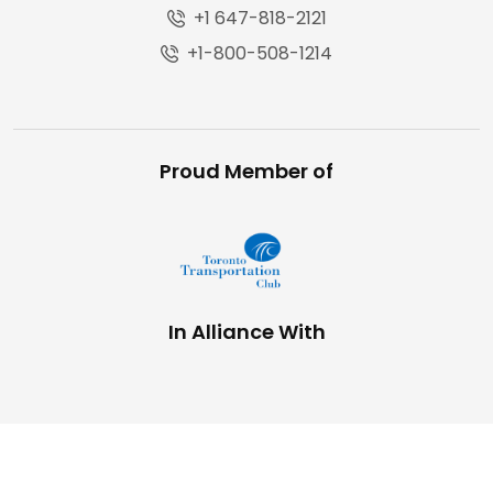
+1 647-818-2121
+1-800-508-1214
Proud Member of
In Alliance With
Copyright © 2025,
The Trucking Network