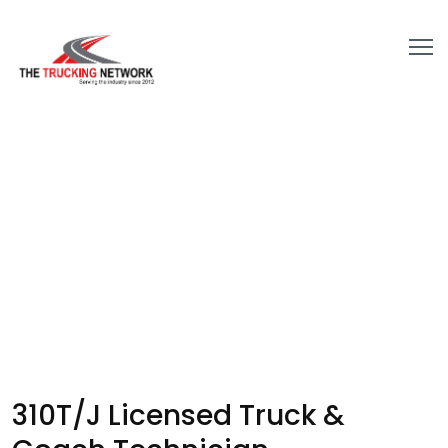
310T/J Licensed Truck &