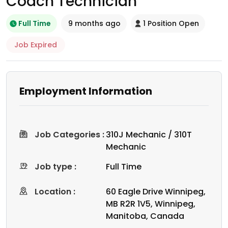
Coach Technician
Full Time
9 months ago
1 Position Open
Job Expired
Employment Information
Job Categories :
310J Mechanic / 310T
Mechanic
Job type :
Full Time
Location :
60 Eagle Drive Winnipeg,
MB R2R 1V5, Winnipeg,
Manitoba, Canada