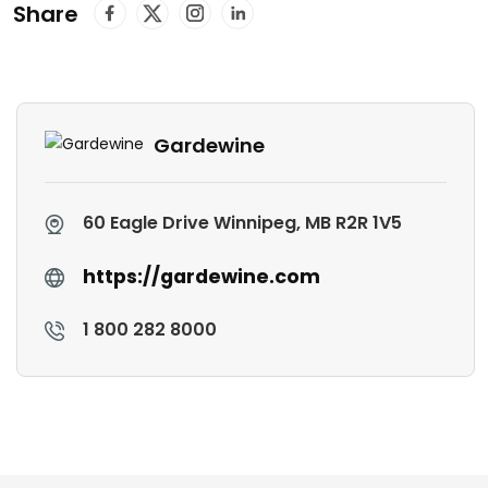
Share
Gardewine
60 Eagle Drive Winnipeg, MB R2R 1V5
https://gardewine.com
1 800 282 8000