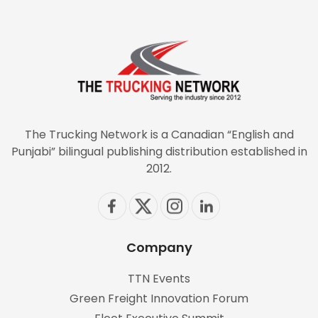
The Trucking Network is a Canadian “English and
Punjabi” bilingual publishing distribution established in
2012.
Company
TTN Events
Green Freight Innovation Forum