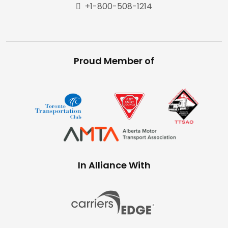
+1-800-508-1214
Proud Member of
In Alliance With