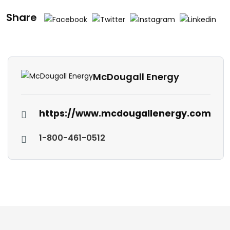
Share
McDougall Energy
https://www.mcdougallenergy.com
1-800-461-0512