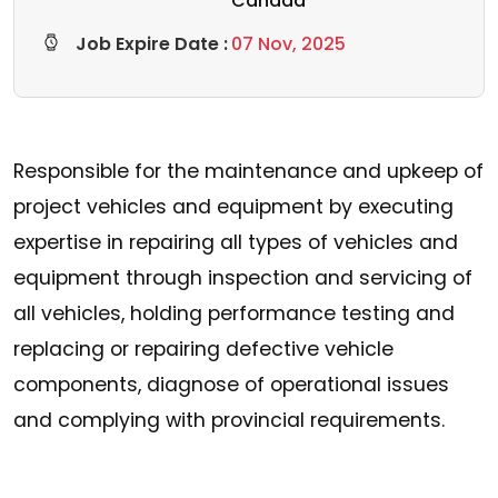
Canada
Job Expire Date :
07 Nov, 2025
Responsible for the maintenance and upkeep of
project vehicles and equipment by executing
expertise in repairing all types of vehicles and
equipment through inspection and servicing of
all vehicles, holding performance testing and
replacing or repairing defective vehicle
components, diagnose of operational issues
and complying with provincial requirements.