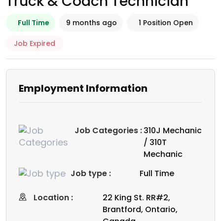
Truck & Coach Technician
Full Time
9 months ago
1 Position Open
Job Expired
Employment Information
Job Categories :
310J Mechanic
/ 310T
Mechanic
Job type :
Full Time
Location :
22 King St. RR#2,
Brantford, Ontario,