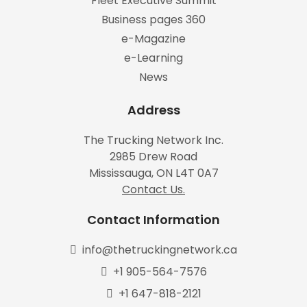
Fleet Executive Summit
Business pages 360
e-Magazine
e-Learning
News
Address
The Trucking Network Inc.
2985 Drew Road
Mississauga, ON L4T 0A7
Contact Us.
Contact Information
info@thetruckingnetwork.ca
+1 905-564-7576
+1 647-818-2121