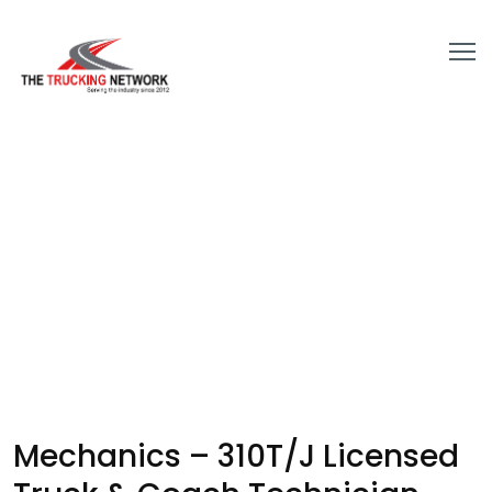
Mechanics – 310T/J Licensed