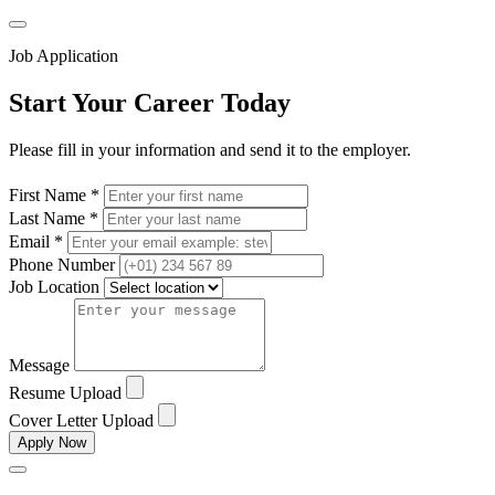
Job Application
Start Your Career Today
Please fill in your information and send it to the employer.
First Name *
Last Name *
Email *
Phone Number
Job Location
Message
Resume Upload
Cover Letter Upload
Apply Now