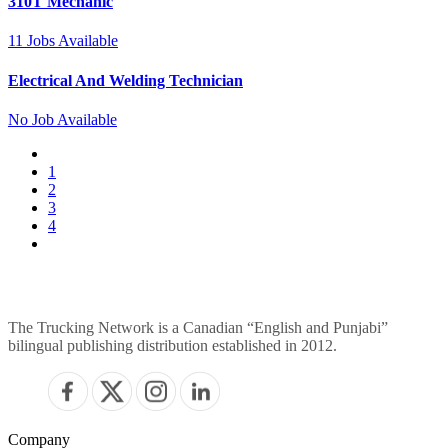
310T Mechanic
11
Jobs Available
Electrical And Welding Technician
No
Job Available
1
2
3
4
The Trucking Network is a Canadian “English and Punjabi”
bilingual publishing distribution established in 2012.
Company