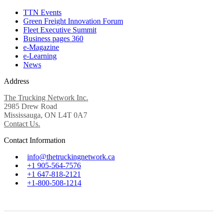
TTN Events
Green Freight Innovation Forum
Fleet Executive Summit
Business pages 360
e-Magazine
e-Learning
News
Address
The Trucking Network Inc.
2985 Drew Road
Mississauga, ON L4T 0A7
Contact Us.
Contact Information
info@thetruckingnetwork.ca
+1 905-564-7576
+1 647-818-2121
+1-800-508-1214