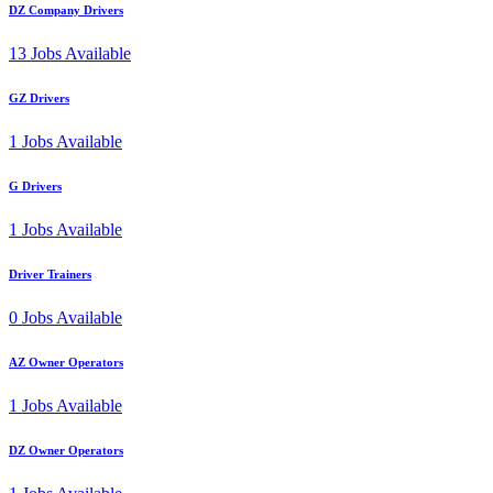
DZ Company Drivers
13
Jobs Available
GZ Drivers
1
Jobs Available
G Drivers
1
Jobs Available
Driver Trainers
0
Jobs Available
AZ Owner Operators
1
Jobs Available
DZ Owner Operators