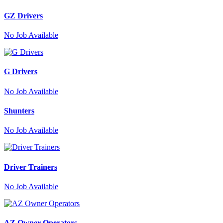
GZ Drivers
No
Job Available
G Drivers
No
Job Available
Shunters
No
Job Available
Driver Trainers
No
Job Available
AZ Owner Operators