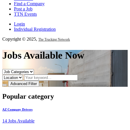
Find a Company
Post a Job
TTN Events
Login
Individual Registration
Copyright © 2025,
The Trucking Network
Jobs Available Now
Advanced Filter
Popular category
AZ Company Drivers
14
Jobs Available