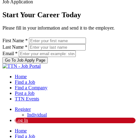
Job Application
Start Your Career Today
Please fill in your information and send it to the employer.
First Name *
Last Name *
Email *
Go To Job Apply Page
Home
Find a Job
Find a Company
Post a Job
TTN Events
Register
Individual
Log In
Home
Find a Job