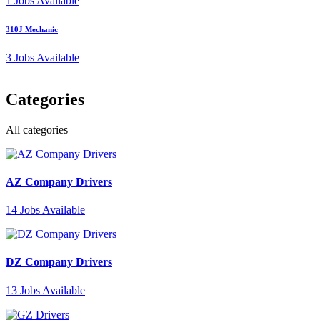
1
Jobs Available
310J Mechanic
3
Jobs Available
Categories
All categories
AZ Company Drivers
14
Jobs Available
DZ Company Drivers
13
Jobs Available