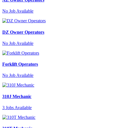
No
Job Available
DZ Owner Operators
No
Job Available
Forklift Operators
No
Job Available
310J Mechanic
3
Jobs Available