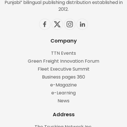
Punjabi” bilingual publishing distribution established in
2012.
Company
TTN Events
Green Freight Innovation Forum
Fleet Executive Summit
Business pages 360
e-Magazine
e-Learning
News
Address
The Trucking Network Inc.