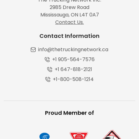
2985 Drew Road
Mississauga, ON L4T 0A7
Contact Us.
Contact Information
info@thetruckingnetwork.ca
+1 905-564-7576
+1 647-818-2121
+1-800-508-1214
Proud Member of