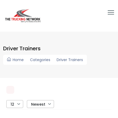
Driver Trainers
Home
Categories
Driver Trainers
12
Newest