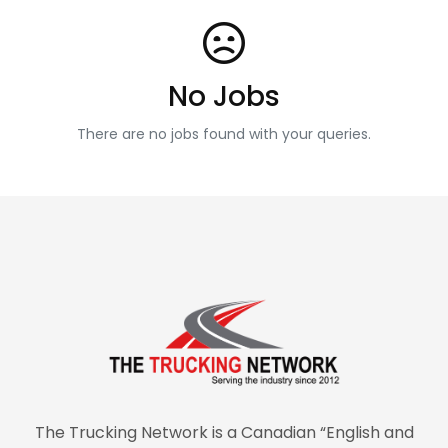
No Jobs
There are no jobs found with your queries.
The Trucking Network is a Canadian “English and