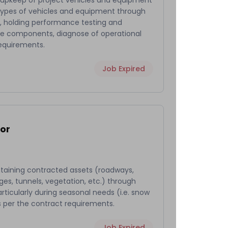
 upkeep of project vehicles and equipment
l types of vehicles and equipment through
es, holding performance testing and
cle components, diagnose of operational
requirements.
Job Expired
or
ntaining contracted assets (roadways,
dges, tunnels, vegetation, etc.) through
ticularly during seasonal needs (i.e. snow
s per the contract requirements.
Job Expired