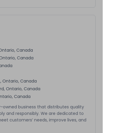
 Ontario, Canada
 Ontario, Canada
Canada
, Ontario, Canada
rd, Ontario, Canada
Ontario, Canada
-owned business that distributes quality
bly and responsibly. We are dedicated to
meet customers’ needs, improve lives, and