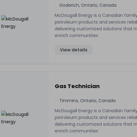
Goderich, Ontario, Canada
McDougall Energy is a Canadian family
petroleum products and services relia
delivering customized solutions that 
enrich communities
View details
Gas Technician
Timmins, Ontario, Canada
McDougall Energy is a Canadian family
petroleum products and services relia
delivering customized solutions that 
enrich communities