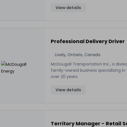
View details
Professional Delivery Driver
Lively, Ontario, Canada
McDougall Transportation Inc., a divisi
family-owned business specializing in t
over 20 years.
View details
Territory Manager - Retail S