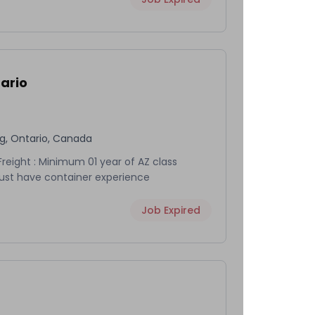
ario
rg, Ontario, Canada
eight : Minimum 01 year of AZ class
Must have container experience
Job Expired