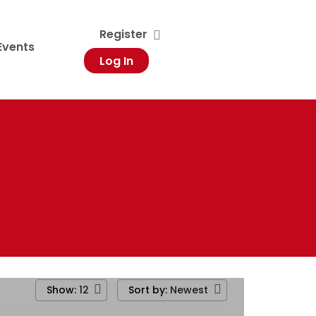
Register
Events
Log In
Show:
Sort by:
12
Newest