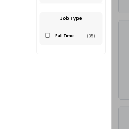
Job Type
Full Time
(35)