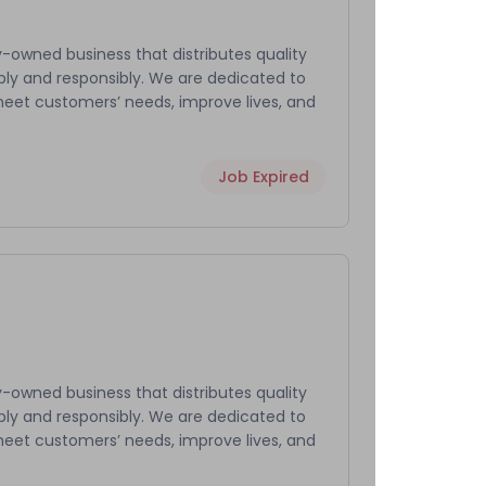
-owned business that distributes quality
bly and responsibly. We are dedicated to
meet customers’ needs, improve lives, and
Job Expired
-owned business that distributes quality
bly and responsibly. We are dedicated to
meet customers’ needs, improve lives, and