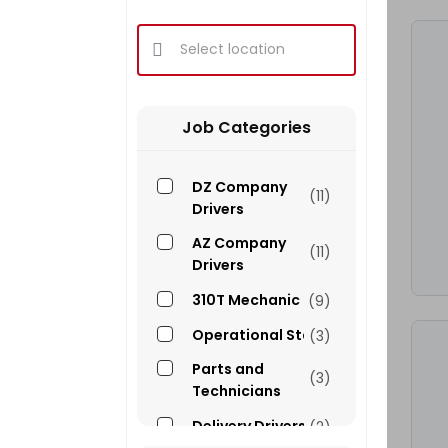
Select location
Job Categories
DZ Company
(11)
Drivers
AZ Company
(11)
Drivers
310T Mechanic
(9)
Operational Staff
(3)
Parts and
(3)
Technicians
Delivery Drivers
(2)