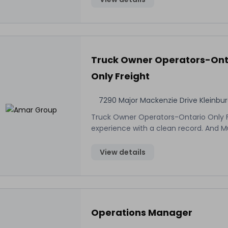
Truck Owner Operators-Ont
Only Freight
7290 Major Mackenzie Drive Kleinbu
Truck Owner Operators-Ontario Only Fr
experience with a clean record. And 
View details
Operations Manager