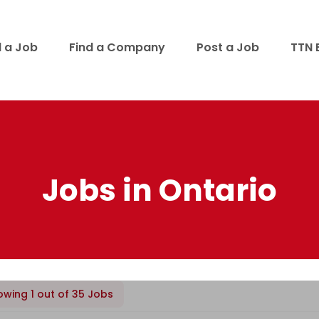
d a Job
Find a Company
Post a Job
TTN 
Jobs in Ontario
owing 1 out of 35 Jobs