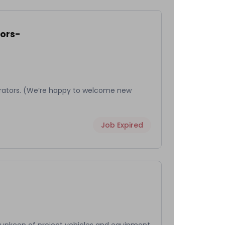
ors-
rators. (We’re happy to welcome new
Job Expired