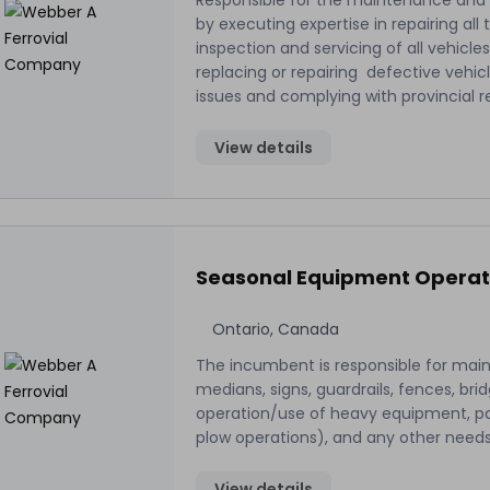
Responsible for the maintenance and
by executing expertise in repairing al
inspection and servicing of all vehicl
replacing or repairing defective vehi
issues and complying with provincial 
View details
Seasonal Equipment Operat
Ontario, Canada
The incumbent is responsible for mai
medians, signs, guardrails, fences, bri
operation/use of heavy equipment, par
plow operations), and any other need
View details