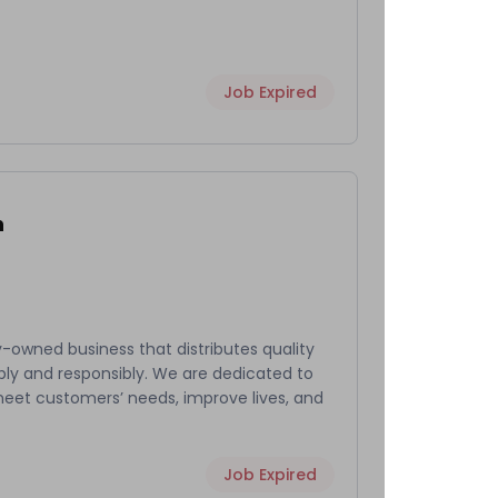
Job Expired
h
-owned business that distributes quality
bly and responsibly. We are dedicated to
meet customers’ needs, improve lives, and
Job Expired