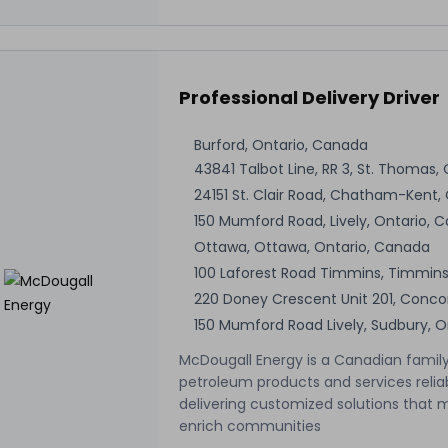
Professional Delivery Driver
Burford, Ontario, Canada
43841 Talbot Line, RR 3, St. Thomas,
24151 St. Clair Road, Chatham-Kent,
150 Mumford Road, Lively, Ontario, 
Ottawa, Ottawa, Ontario, Canada
100 Laforest Road Timmins, Timmins
220 Doney Crescent Unit 201, Conco
150 Mumford Road Lively, Sudbury, 
McDougall Energy is a Canadian family
petroleum products and services relia
delivering customized solutions that 
enrich communities