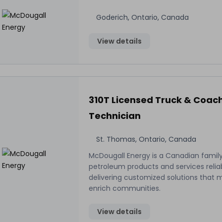
Goderich, Ontario, Canada
View details
310T Licensed Truck & Coac
Technician
St. Thomas, Ontario, Canada
McDougall Energy is a Canadian family
petroleum products and services relia
delivering customized solutions that 
enrich communities.
View details