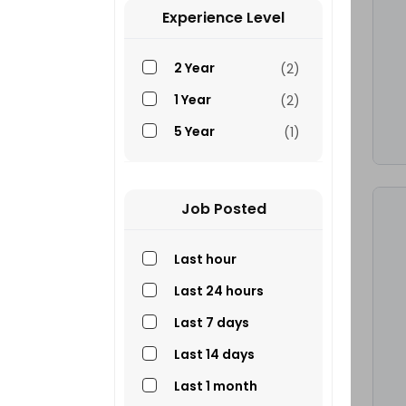
Others
(2)
Experience Level
310J Mechanic
(2)
2 Year
(2)
Plant Operator
(1)
1 Year
(2)
Truck Drivers
(1)
5 Year
(1)
Electrical And
(1)
Welding Technician
G Drivers
(1)
Job Posted
GZ Drivers
(1)
Last hour
Last 24 hours
Last 7 days
Last 14 days
Last 1 month