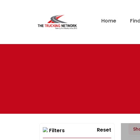
Home
Fin
Sh
Reset
Filters