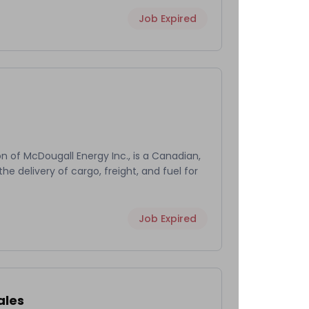
Job Expired
on of McDougall Energy Inc., is a Canadian,
he delivery of cargo, freight, and fuel for
Job Expired
ales