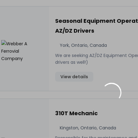
Seasonal Equipment Operat
AZ/DZ Drivers
York, Ontario, Canada
We are seeking AZ/DZ Equipment Ope
drivers as well!)
View details
310T Mechanic
Kingston, Ontario, Canada