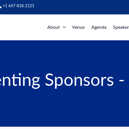
+1 647-818-2121
About
Venue
Agenda
Speaker
nting Sponsors -