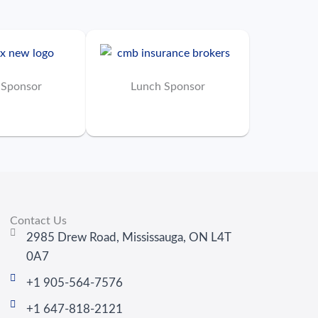
 Sponsor
Lunch Sponsor
Contact Us
2985 Drew Road, Mississauga, ON L4T
0A7
+1 905-564-7576
+1 647-818-2121