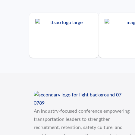
An industry-focused conference empowering
transportation leaders to strengthen
recruitment, retention, safety culture, and