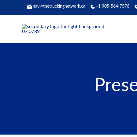
Skip
nav@thetruckingnetwork.ca
+1 905-564-7576
to
content
Prese