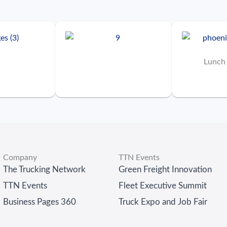
Lunch
Company
TTN Events
The Trucking Network
Green Freight Innovation
TTN Events
Fleet Executive Summit
Business Pages 360
Truck Expo and Job Fair