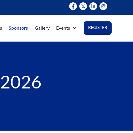
s
Sponsors
Gallery
Events
REGISTER
 2026